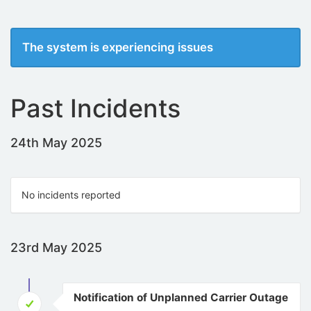
The system is experiencing issues
Past Incidents
24th May 2025
No incidents reported
23rd May 2025
Notification of Unplanned Carrier Outage