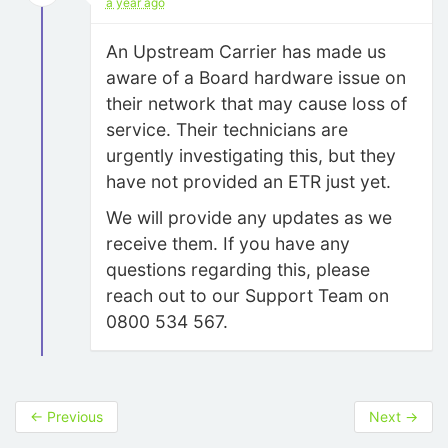
a year ago
An Upstream Carrier has made us
aware of a Board hardware issue on
their network that may cause loss of
service. Their technicians are
urgently investigating this, but they
have not provided an ETR just yet.
We will provide any updates as we
receive them. If you have any
questions regarding this, please
reach out to our Support Team on
0800 534 567.
←
Previous
Next
→