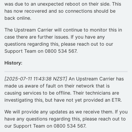
was due to an unexpected reboot on their side. This
has now recovered and so connections should be
back online.
The Upstream Carrier will continue to monitor this in
case there are further issues. If you have any
questions regarding this, please reach out to our
Support Team on 0800 534 567.
History:
[2025-07-11 11:43:38 NZST]
An Upstream Carrier has
made us aware of fault on their network that is
causing services to be offline. Their technicians are
investigating this, but have not yet provided an ETR.
We will provide any updates as we receive them. If you
have any questions regarding this, please reach out to
our Support Team on 0800 534 567.