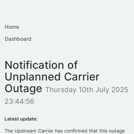
Home
Dashboard
Notification of
Unplanned Carrier
Outage
Thursday 10th July 2025
23:44:56
Latest update:
The Upstream Carrier has confirmed that this outage